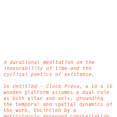
A durational meditation on the
inexorability of time and the
cyclical poetics of existence.
In
Untitled – Clock Piece
, a 10 x 10
wooden platform assumes a dual role
as both altar and axis, grounding
the temporal and spatial dynamics of
the work. Encircled by a
meticulously arranged constellation