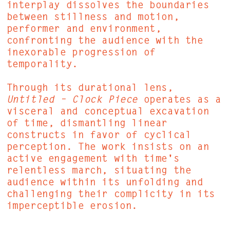
interplay dissolves the boundaries
between stillness and motion,
performer and environment,
confronting the audience with the
inexorable progression of
temporality.
Through its durational lens,
Untitled – Clock Piece
operates as a
visceral and conceptual excavation
of time, dismantling linear
constructs in favor of cyclical
perception. The work insists on an
active engagement with time's
relentless march, situating the
audience within its unfolding and
challenging their complicity in its
imperceptible erosion.