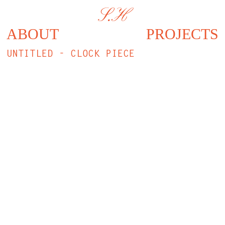
S.H
ABOUT
PROJECTS
UNTITLED - CLOCK PIECE