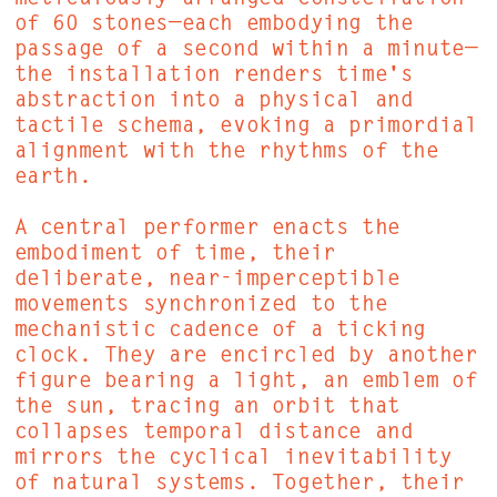
of 60 stones—each embodying the
passage of a second within a minute—
the installation renders time's
abstraction into a physical and
tactile schema, evoking a primordial
alignment with the rhythms of the
earth.
A central performer enacts the
embodiment of time, their
deliberate, near-imperceptible
movements synchronized to the
mechanistic cadence of a ticking
clock. They are encircled by another
figure bearing a light, an emblem of
the sun, tracing an orbit that
collapses temporal distance and
mirrors the cyclical inevitability
of natural systems. Together, their